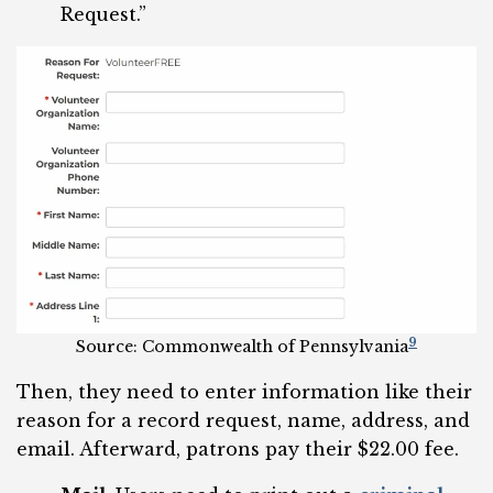
Request.”
9
Source: Commonwealth of Pennsylvania
Then, they need to enter information like their
reason for a record request, name, address, and
email. Afterward, patrons pay their $22.00 fee.