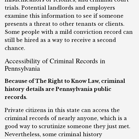
trials. Potential landlords and employers
examine this information to see if someone
presents a threat to other tenants or clients.
Some people with a mild conviction record can
still be hired as a way to receive a second
chance.
Accessibility of Criminal Records in
Pennsylvania
Because of The Right to Know Law, criminal
history details are Pennsylvania public
records
.
Private citizens in this state can access the
criminal records of nearly anyone, which is a
good way to scrutinize someone they just met.
Nevertheless, some criminal history