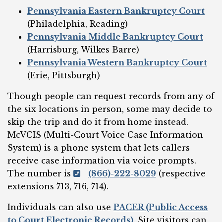
Pennsylvania Eastern Bankruptcy Court
(Philadelphia, Reading)
Pennsylvania Middle Bankruptcy Court
(Harrisburg, Wilkes Barre)
Pennsylvania Western Bankruptcy Court
(Erie, Pittsburgh)
Though people can request records from any of
the six locations in person, some may decide to
skip the trip and do it from home instead.
McVCIS (Multi-Court Voice Case Information
System) is a phone system that lets callers
receive case information via voice prompts.
The number is
(866)-222-8029
(respective
extensions 713, 716, 714).
Individuals can also use
PACER (Public Access
to Court Electronic Records)
. Site visitors can