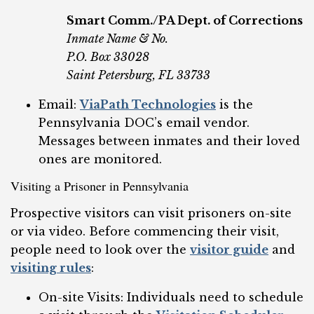
Smart Comm./PA Dept. of Corrections
Inmate Name & No.
P.O. Box 33028
Saint Petersburg, FL 33733
Email:
ViaPath Technologies
is the
Pennsylvania DOC’s email vendor.
Messages between inmates and their loved
ones are monitored.
Visiting a Prisoner in Pennsylvania
Prospective visitors can visit prisoners on-site
or via video. Before commencing their visit,
people need to look over the
visitor guide
and
visiting rules
:
On-site Visits: Individuals need to schedule