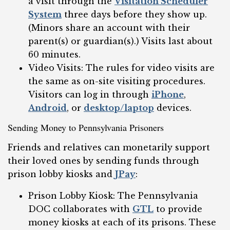
a visit through the
Visitation Scheduler
System
three days before they show up.
(Minors share an account with their
parent(s) or guardian(s).) Visits last about
60 minutes.
Video Visits: The rules for video visits are
the same as on-site visiting procedures.
Visitors can log in through
iPhone
,
Android
, or
desktop/laptop
devices.
Sending Money to Pennsylvania Prisoners
Friends and relatives can monetarily support
their loved ones by sending funds through
prison lobby kiosks and
JPay
:
Prison Lobby Kiosk: The Pennsylvania
DOC collaborates with
GTL
to provide
money kiosks at each of its prisons. These