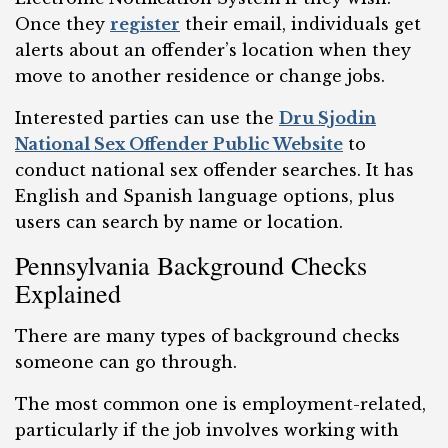
Once they
register
their email, individuals get
alerts about an offender’s location when they
move to another residence or change jobs.
Interested parties can use the
Dru Sjodin
National Sex Offender Public Website
to
conduct national sex offender searches. It has
English and Spanish language options, plus
users can search by name or location.
Pennsylvania Background Checks
Explained
There are many types of background checks
someone can go through.
The most common one is employment-related,
particularly if the job involves working with