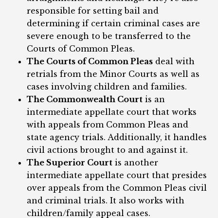
responsible for setting bail and
determining if certain criminal cases are
severe enough to be transferred to the
Courts of Common Pleas.
The Courts of Common Pleas
deal with
retrials from the Minor Courts as well as
cases involving children and families.
The Commonwealth Court
is an
intermediate appellate court that works
with appeals from Common Pleas and
state agency trials. Additionally, it handles
civil actions brought to and against it.
The Superior Court
is another
intermediate appellate court that presides
over appeals from the Common Pleas civil
and criminal trials. It also works with
children/family appeal cases.