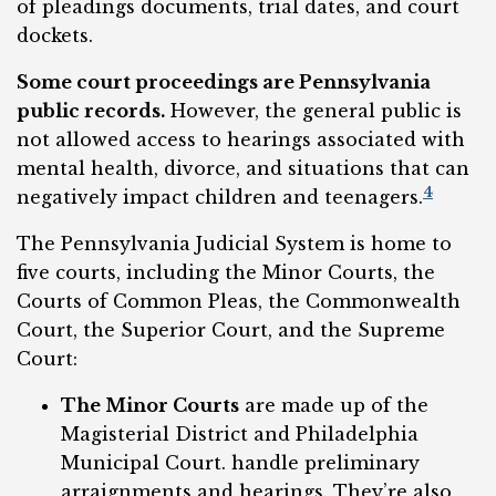
of pleadings documents, trial dates, and court
dockets.
Some court proceedings are Pennsylvania
public records.
However, the general public is
not allowed access to hearings associated with
mental health, divorce, and situations that can
4
negatively impact children and teenagers.
The Pennsylvania Judicial System is home to
five courts, including the Minor Courts, the
Courts of Common Pleas, the Commonwealth
Court, the Superior Court, and the Supreme
Court:
The Minor Courts
are made up of the
Magisterial District and Philadelphia
Municipal Court. handle preliminary
arraignments and hearings. They’re also