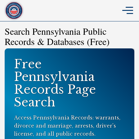
Search Pennsylvania Public
Records & Databases (Free)
Free
Pennsylvania
Records Page
Search
Access Pennsylvania Records: warrants,
divorce and marriage, arrests, driver's
license, and all public records.