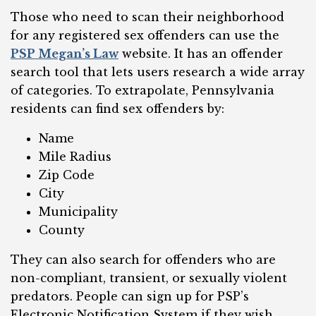
Those who need to scan their neighborhood
for any registered sex offenders can use the
PSP Megan’s Law
website. It has an offender
search tool that lets users research a wide array
of categories. To extrapolate, Pennsylvania
residents can find sex offenders by:
Name
Mile Radius
Zip Code
City
Municipality
County
They can also search for offenders who are
non-compliant, transient, or sexually violent
predators. People can sign up for PSP’s
Electronic Notification System if they wish.