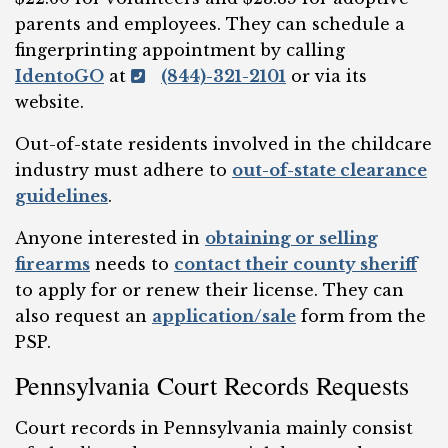
parents and employees. They can schedule a
fingerprinting appointment by calling
IdentoGO
at
(844)-321-2101
or via its
website.
Out-of-state residents involved in the childcare
industry must adhere to
out-of-state clearance
guidelines
.
Anyone interested in
obtaining or selling
firearms
needs to
contact their county sheriff
to apply for or renew their license. They can
also request an
application/sale
form from the
PSP.
Pennsylvania Court Records Requests
Court records in Pennsylvania mainly consist