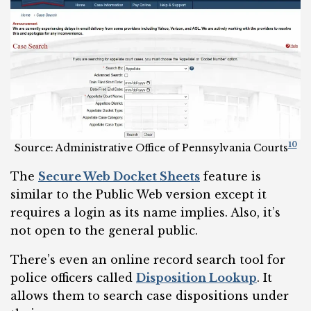
10
Source: Administrative Office of Pennsylvania Courts
The
Secure Web Docket Sheets
feature is
similar to the Public Web version except it
requires a login as its name implies. Also, it’s
not open to the general public.
There’s even an online record search tool for
police officers called
Disposition Lookup
. It
allows them to search case dispositions under