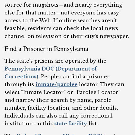
source for mugshots—and nearly everything
else for that matter—not everyone has easy
access to the Web. If online searches aren’t
feasible, residents can check the local news
channel on television or their city’s newspaper.
Find a Prisoner in Pennsylvania
The state’s prisons are operated by the
Pennsylvania DOC (Department of
Corrections)
. People can find a prisoner
through its
inmate/parolee
locator. They can
select “Inmate Locator” or “Parolee Locator”
and narrow their search by name, parole
number, facility location, and other details.
Individuals can also call any correctional
institution on this
state facility
list.