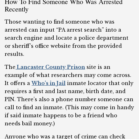
How To Find Someone Who Was Arrested
Recently
Those wanting to find someone who was
arrested can input “PA arrest search” into a
search engine and locate a police department
or sheriff’s office website from the provided
results.
The
Lancaster County Prison
site is an
example of what researchers may come across.
It offers a
Who’s in Jail
inmate locator that only
requires a first and last name, birth date, and
PIN. There’s also a phone number someone can
call to find an inmate. (This may come in handy
if said inmate happens to be a friend who
needs bail money.)
Anyone who was a target of crime can check