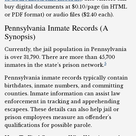
buy digital documents at $0.10/page (in HTML
or PDF format) or audio files ($2.40 each).
Pennsylvania Inmate Records (A
Synopsis)
Currently, the jail population in Pennsylvania
is over 31,790. There are more than 45,700
5
inmates in the state’s prison network.
Pennsylvania inmate records typically contain
birthdates, inmate numbers, and committing
counties. Inmate information can assist law
enforcement in tracking and apprehending
escapees. These details can also help jail or
prison employees measure an offender’s
qualifications for possible parole.