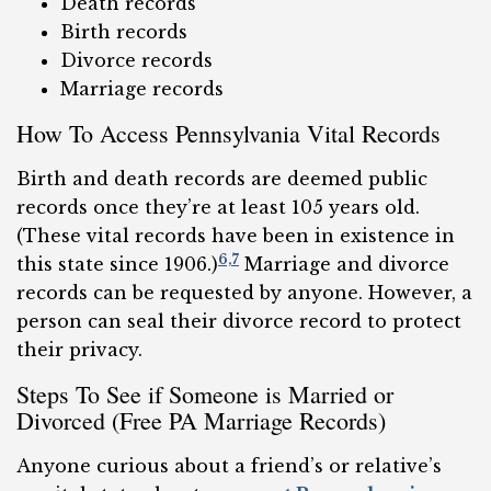
Death records
Birth records
Divorce records
Marriage records
How To Access Pennsylvania Vital Records
Birth and death records are deemed public
records once they’re at least 105 years old.
(These vital records have been in existence in
6,
7
this state since 1906.)
Marriage and divorce
records can be requested by anyone. However, a
person can seal their divorce record to protect
their privacy.
Steps To See if Someone is Married or
Divorced (Free PA Marriage Records)
Anyone curious about a friend’s or relative’s