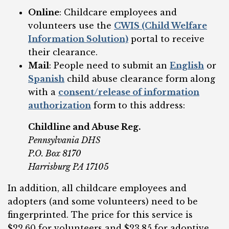
Online
: Childcare employees and
volunteers use the
CWIS (Child Welfare
Information Solution)
portal to receive
their clearance.
Mail
: People need to submit an
English
or
Spanish
child abuse clearance form along
with a
consent/release of information
authorization
form to this address:
Childline and Abuse Reg.
Pennsylvania DHS
P.O. Box 8170
Harrisburg PA 17105
In addition, all childcare employees and
adopters (and some volunteers) need to be
fingerprinted. The price for this service is
$22.60 for volunteers and $23.85 for adoptive