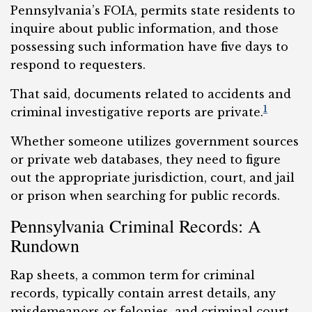
Pennsylvania’s FOIA, permits state residents to
inquire about public information, and those
possessing such information have five days to
respond to requesters.
That said, documents related to accidents and
1
criminal investigative reports are private.
Whether someone utilizes government sources
or private web databases, they need to figure
out the appropriate jurisdiction, court, and jail
or prison when searching for public records.
Pennsylvania Criminal Records: A
Rundown
Rap sheets, a common term for criminal
records, typically contain arrest details, any
misdemeanors or felonies, and criminal court