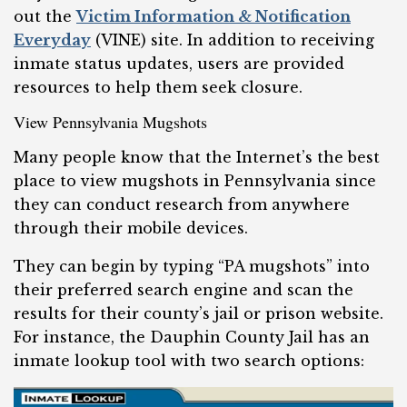
out the
Victim Information & Notification
Everyday
(VINE) site. In addition to receiving
inmate status updates, users are provided
resources to help them seek closure.
View Pennsylvania Mugshots
Many people know that the Internet’s the best
place to view mugshots in Pennsylvania since
they can conduct research from anywhere
through their mobile devices.
They can begin by typing “PA mugshots” into
their preferred search engine and scan the
results for their county’s jail or prison website.
For instance, the Dauphin County Jail has an
inmate lookup tool with two search options: