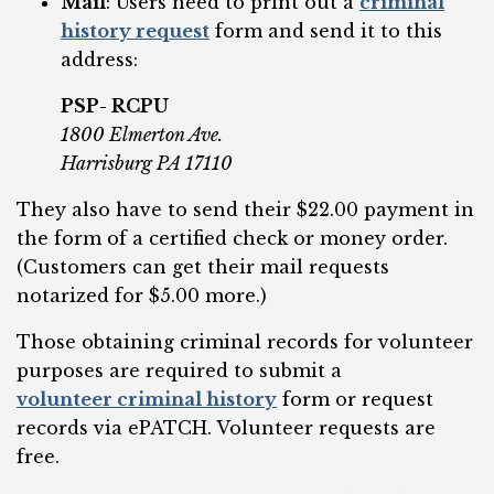
Mail
: Users need to print out a
criminal
history request
form and send it to this
address:
PSP- RCPU
1800 Elmerton Ave.
Harrisburg PA 17110
They also have to send their $22.00 payment in
the form of a certified check or money order.
(Customers can get their mail requests
notarized for $5.00 more.)
Those obtaining criminal records for volunteer
purposes are required to submit a
volunteer criminal history
form or request
records via ePATCH. Volunteer requests are
free.