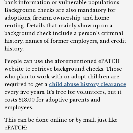
bank information or vulnerable populations.
Background checks are also mandatory for
adoptions, firearm ownership, and home
renting. Details that mainly show up on a
background check include a person’s criminal
history, names of former employers, and credit
history.
People can use the aforementioned ePATCH
website to retrieve background checks. Those
who plan to work with or adopt children are
required to get a
child abuse history clearance
every five years. It’s free for volunteers, but it
costs $13.00 for adoptive parents and
employees.
This can be done online or by mail, just like
ePATCH: