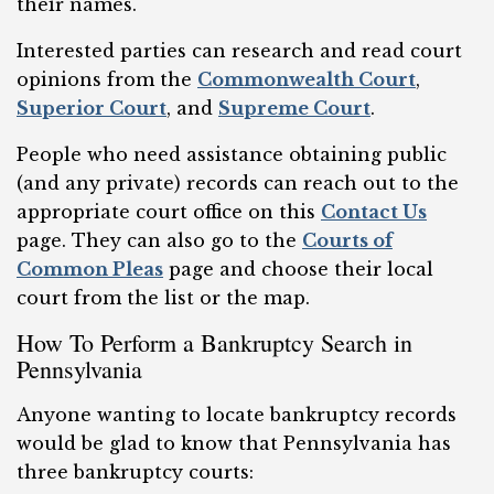
their names.
Interested parties can research and read court
opinions from the
Commonwealth Court
,
Superior Court
, and
Supreme Court
.
People who need assistance obtaining public
(and any private) records can reach out to the
appropriate court office on this
Contact Us
page. They can also go to the
Courts of
Common Pleas
page and choose their local
court from the list or the map.
How To Perform a Bankruptcy Search in
Pennsylvania
Anyone wanting to locate bankruptcy records
would be glad to know that Pennsylvania has
three bankruptcy courts: