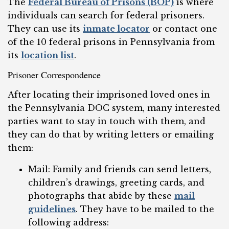
The
Federal Bureau of Prisons (BOP)
is where
individuals can search for federal prisoners.
They can use its
inmate locator
or contact one
of the 10 federal prisons in Pennsylvania from
its
location list
.
Prisoner Correspondence
After locating their imprisoned loved ones in
the Pennsylvania DOC system, many interested
parties want to stay in touch with them, and
they can do that by writing letters or emailing
them:
Mail: Family and friends can send letters,
children’s drawings, greeting cards, and
photographs that abide by these
mail
guidelines
. They have to be mailed to the
following address: