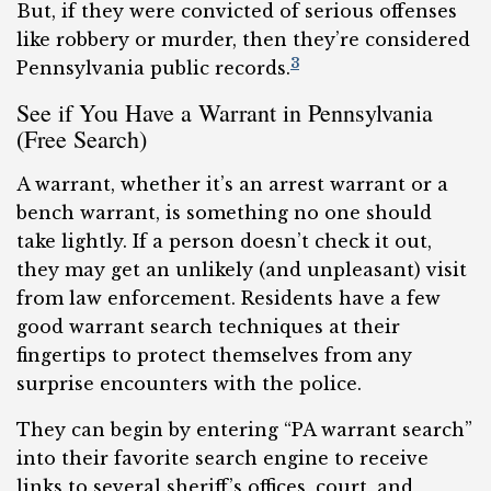
But, if they were convicted of serious offenses
like robbery or murder, then they’re considered
3
Pennsylvania public records.
See if You Have a Warrant in Pennsylvania
(Free Search)
A warrant, whether it’s an arrest warrant or a
bench warrant, is something no one should
take lightly. If a person doesn’t check it out,
they may get an unlikely (and unpleasant) visit
from law enforcement. Residents have a few
good warrant search techniques at their
fingertips to protect themselves from any
surprise encounters with the police.
They can begin by entering “PA warrant search”
into their favorite search engine to receive
links to several sheriff’s offices, court, and