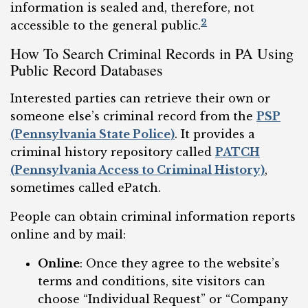
information is sealed and, therefore, not
2
accessible to the general public.
How To Search Criminal Records in PA Using
Public Record Databases
Interested parties can retrieve their own or
someone else’s criminal record from the
PSP
(Pennsylvania State Police)
. It provides a
criminal history repository called
PATCH
(Pennsylvania Access to Criminal History)
,
sometimes called ePatch.
People can obtain criminal information reports
online and by mail:
Online
: Once they agree to the website’s
terms and conditions, site visitors can
choose “Individual Request” or “Company