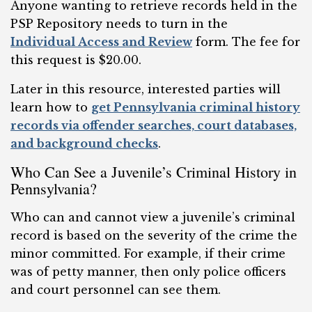
Anyone wanting to retrieve records held in the
PSP Repository needs to turn in the
Individual Access and Review
form. The fee for
this request is $20.00.
Later in this resource, interested parties will
learn how to
get Pennsylvania criminal history
records via offender searches, court databases,
and background checks
.
Who Can See a Juvenile’s Criminal History in
Pennsylvania?
Who can and cannot view a juvenile’s criminal
record is based on the severity of the crime the
minor committed. For example, if their crime
was of petty manner, then only police officers
and court personnel can see them.