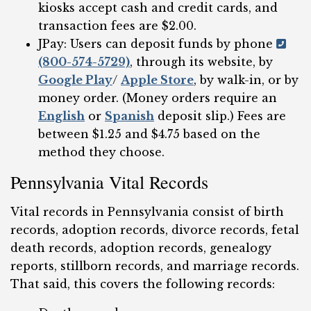
kiosks accept cash and credit cards, and
transaction fees are $2.00.
JPay: Users can deposit funds by phone
(800-574-5729)
, through its website, by
Google Play
/
Apple Store
, by walk-in, or by
money order. (Money orders require an
English
or
Spanish
deposit slip.) Fees are
between $1.25 and $4.75 based on the
method they choose.
Pennsylvania Vital Records
Vital records in Pennsylvania consist of birth
records, adoption records, divorce records, fetal
death records, adoption records, genealogy
reports, stillborn records, and marriage records.
That said, this covers the following records: