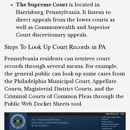
The Supreme Court
is located in
Harrisburg, Pennsylvania. It listens to
direct appeals from the lower courts as
well as Commonwealth and Superior
Court discretionary appeals.
Steps To Look Up Court Records in PA
Pennsylvania residents can retrieve court
records through several means. For example,
the general public can look up some cases from
the Philadelphia Municipal Court, Appellate
Courts, Magisterial District Courts, and the
Criminal Courts of Common Pleas through the
Public Web Docket Sheets tool.