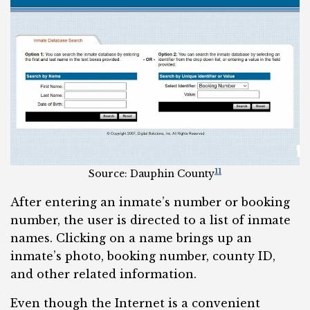
11
Source: Dauphin County
After entering an inmate’s number or booking
number, the user is directed to a list of inmate
names. Clicking on a name brings up an
inmate’s photo, booking number, county ID,
and other related information.
Even though the Internet is a convenient