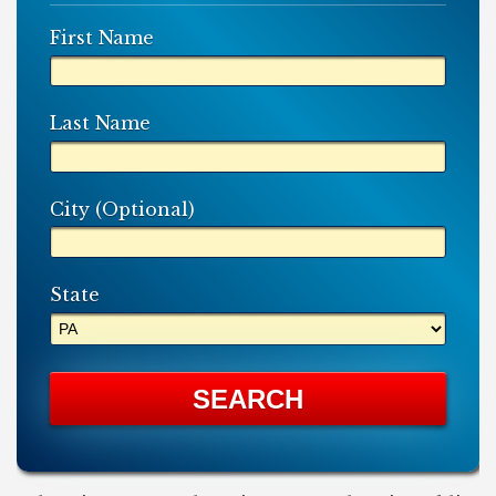
First Name
Last Name
City (Optional)
State