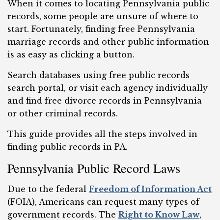
When it comes to locating Pennsylvania public
records, some people are unsure of where to
start. Fortunately, finding free Pennsylvania
marriage records and other public information
is as easy as clicking a button.
Search databases using free public records
search portal, or visit each agency individually
and find free divorce records in Pennsylvania
or other criminal records.
This guide provides all the steps involved in
finding public records in PA.
Pennsylvania Public Record Laws
Due to the federal
Freedom of Information Act
(FOIA), Americans can request many types of
government records. The
Right to Know Law
,