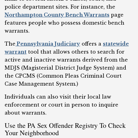
police department sites. For instance, the
Northampton County Bench Warrants
page
features people who possess domestic bench
warrants.
The
Pennsylvania Judiciary
offers a
statewide
warrant
tool that allows others to search for
active and inactive warrants derived from the
MDJS (Magisterial District Judge System) and
the CPCMS (Common Pleas Criminal Court
Case Management System.)
Individuals can also visit their local law
enforcement or court in person to inquire
about warrants.
Use the PA Sex Offender Registry To Check
Your Neighborhood